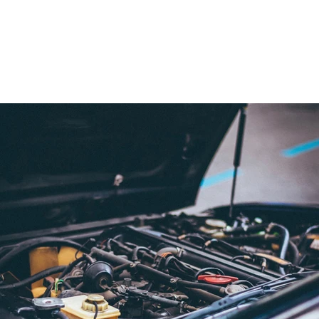
TRUCK
,
HOW TO WINTERIZE A TRUCK
,
PREPARE CAR FOR
WINTER
,
WINTER CAR MAINTENANCE
,
WINTERIZE CAR
,
WINTERIZE CHECKLIST
,
WINTERIZE DIESEL TRUCK
,
CAD
WINTERIZE TRUCK
,
WINTERIZE VEHICLE
,
WINTERIZE
YOUR CAR
,
WINTERIZE YOUR FLEET
MY ACCOUNT