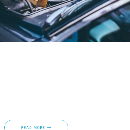
How to Winterize Your Car or Truck this winter season is
important! Vehicle maintenance is an important routine
leading up to the colder weather months. Whether you’re a
fleet owner, car dealer or commuter, preparing your vehicle
for winter is key to ensuring you’ll be able to navigate the
roads safely. Following a few simple steps, and upgrading
things like windshield wipers can help keep you, and those
around you, safe on the roads.
READ MORE