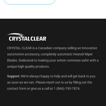
CRYSTAL CLEAR is a Canadian company selling an innovative
automotive accessory, completely automatic Heated Wiper
Blades. Dedicated to making your winter commute safer with a
unique high quality products.
Support:
We're always happy to help and will get back to you
as soon as we can. Please reach out to us by filling out the
contact form or give us a call at 1 (866)-793-7874.