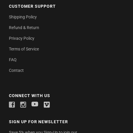
CUSTOMER SUPPORT
Shipping Policy
Refund & Return
Privacy Policy
Terms of Service
FAQ
Contact
CONNECT WITH US
SIGN UP FOR NEWSLETTER
Save 5% when you Sign-Up to join our