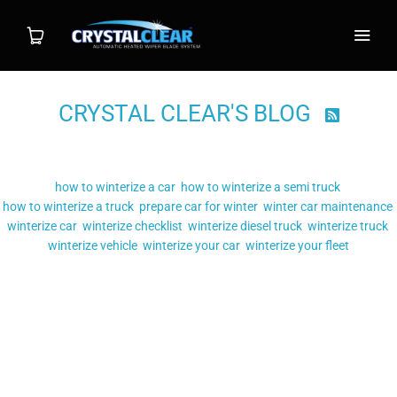
CRYSTAL CLEAR'S BLOG

Shop
Filter by tag:
Wiper System
how to winterize a car
how to winterize a semi truck
how to winterize a truck
prepare car for winter
winter car maintenance
Individual Blade
winterize car
winterize checklist
winterize diesel truck
winterize truck
winterize vehicle
winterize your car
winterize your fleet
Posts tagged
"winterize checklist"
Installation
HOW TO WINTERIZE YOUR
FAQ
VEHICLE
Contact
MAR 21, 2019
POSTED BY: TARAH MCCONNELL
HOW TO WINTERIZE A CAR
,
HOW TO WINTERIZE A SEMI