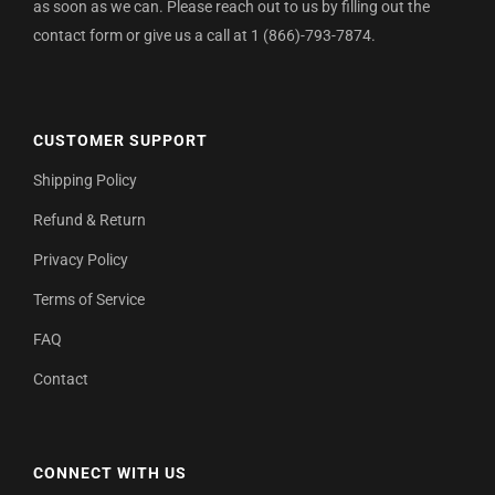
as soon as we can. Please reach out to us by filling out the
contact form or give us a call at 1 (866)-793-7874.
CUSTOMER SUPPORT
Shipping Policy
Refund & Return
Privacy Policy
Terms of Service
FAQ
Contact
CONNECT WITH US