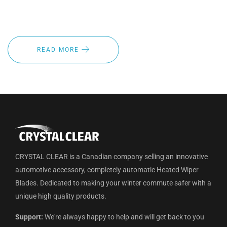
inventory from point A to point B the last thing your fleet
drivers need to worry about is visibility.
READ MORE
CRYSTAL CLEAR is a Canadian company selling an innovative
automotive accessory, completely automatic Heated Wiper
Blades. Dedicated to making your winter commute safer with a
unique high quality products.
Support:
We're always happy to help and will get back to you