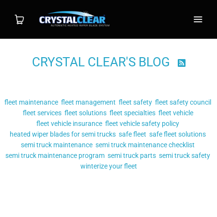
CRYSTAL CLEAR'S BLOG

Shop
Filter by tag:
Wiper System
fleet maintenance
fleet management
fleet safety
fleet safety council
fleet services
fleet solutions
fleet specialties
fleet vehicle
Individual Blade
fleet vehicle insurance
fleet vehicle safety policy
heated wiper blades for semi trucks
safe fleet
safe fleet solutions
semi truck maintenance
Installation
semi truck maintenance checklist
semi truck maintenance program
semi truck parts
semi truck safety
winterize your fleet
FAQ
Posts tagged
"safe fleet solutions"
Contact
MAKING YOUR FLEET VEHICLES