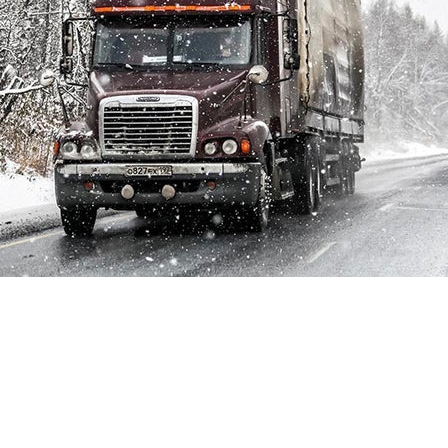
Whether your fleet is composed by semi-trucks, school
buses, public transportation or any other heavy-duty
vehicles, your drivers know just how difficult navigating the
roads in extreme conditions can be. Between travelling long
distances on busy highways and getting people and