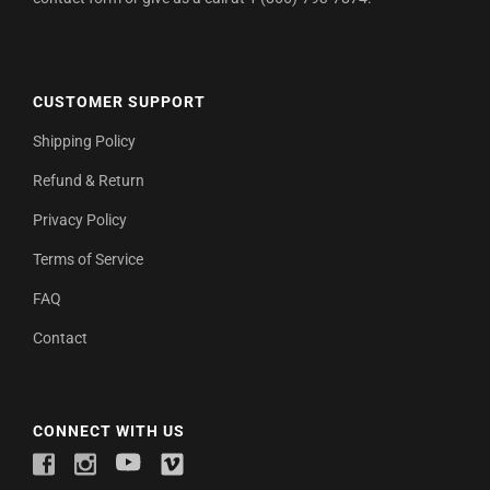
CUSTOMER SUPPORT
Shipping Policy
Refund & Return
Privacy Policy
Terms of Service
FAQ
Contact
CONNECT WITH US