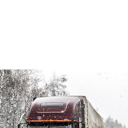
MAR 28, 2019
POSTED BY: TARAH MCCONNELL
FLEET MAINTENANCE
,
FLEET MANAGEMENT
,
FLEET
SAFETY
,
FLEET SAFETY COUNCIL
,
FLEET SERVICES
,
FLEET SOLUTIONS
,
FLEET SPECIALTIES
,
FLEET VEHICLE
,
FLEET VEHICLE INSURANCE
,
FLEET VEHICLE SAFETY
POLICY
,
HEATED WIPER BLADES FOR SEMI TRUCKS
,
SAFE FLEET
,
SAFE FLEET SOLUTIONS
,
SEMI TRUCK
MAINTENANCE
,
SEMI TRUCK MAINTENANCE CHECKLIST
,
SEMI TRUCK MAINTENANCE PROGRAM
,
SEMI TRUCK
PARTS
,
SEMI TRUCK SAFETY
,
WINTERIZE YOUR FLEET