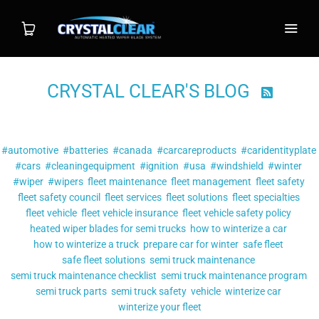
CRYSTAL CLEAR'S BLOG

Shop
Filter by tag:
Wiper System
#automotive
#batteries
#canada
#carcareproducts
#caridentityplate
#cars
#cleaningequipment
#ignition
#usa
#windshield
#winter
Individual Blade
#wiper
#wipers
fleet maintenance
fleet management
fleet safety
fleet safety council
fleet services
fleet solutions
fleet specialties
fleet vehicle
fleet vehicle insurance
Installation
fleet vehicle safety policy
heated wiper blades for semi trucks
how to winterize a car
how to winterize a truck
prepare car for winter
safe fleet
FAQ
safe fleet solutions
semi truck maintenance
semi truck maintenance checklist
semi truck maintenance program
Contact
semi truck parts
semi truck safety
vehicle
winterize car
winterize your fleet