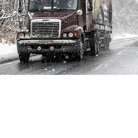
Whether your fleet is composed by semi-trucks, school
buses, public transportation or any other heavy-duty
vehicles, your drivers know just how difficult navigating the
roads in extreme conditions can be. Between travelling long
distances on busy highways and getting people and
inventory from point A to point B the last thing your fleet
drivers need to worry about is visibility.