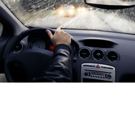
As winter draws closer, you need to make sure your vehicle
is safe and ready for anything. One of the most effective
ways to do this is to install an automatic heated wiper
system and ensure maximum visibility when you're driving.
Whether you're driving a car or fleet vehicle, Crystal Clear
can get you the best wiper blades for winter.