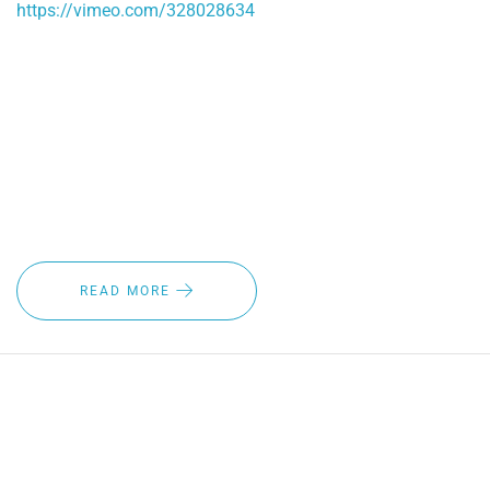
https://vimeo.com/328028634
As winter approaches, it's time to ask yourself if you're
ahead of the game when it comes to safety and visibility
solutions. If you want the best wiper blades for winter at an
affordable price, contact Crystal Clear now and ask about
our automatic heated wiper blade system.
READ MORE
MAKING YOUR FLEET VEHICLES
SAFER