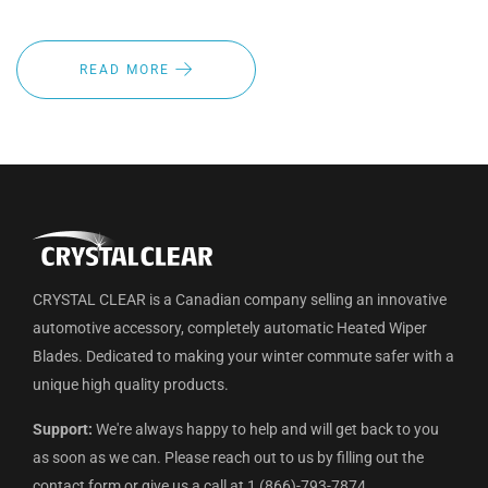
READ MORE
CRYSTAL CLEAR is a Canadian company selling an innovative
automotive accessory, completely automatic Heated Wiper
Blades. Dedicated to making your winter commute safer with a
unique high quality products.
Support:
We're always happy to help and will get back to you
as soon as we can. Please reach out to us by filling out the
contact form or give us a call at 1 (866)-793-7874.