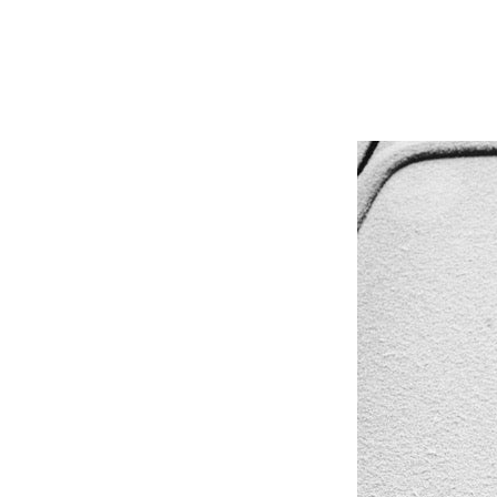
OCT 01, 2020
#AUTOMOTIVE
,
#WIPERS
,
FLEET