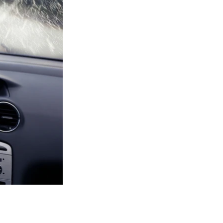
anything. One of
 and ensure