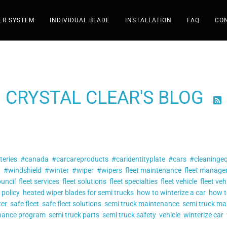
ER SYSTEM
INDIVIDUAL BLADE
INSTALLATION
FAQ
CO
Shop
CRYSTAL CLEAR'S BLOG

Wiper System
Individual Blade
Filter by tag:
teries
#canada
#carcareproducts
Installation
#caridentityplate
#cars
#cleaninge
a
#windshield
#winter
#wiper
#wipers
fleet maintenance
fleet manag
ouncil
fleet services
fleet solutions
fleet specialties
fleet vehicle
fleet veh
FAQ
 policy
heated wiper blades for semi trucks
how to winterize a car
how t
ter
safe fleet
safe fleet solutions
semi truck maintenance
semi truck ma
Contact
enance program
semi truck parts
semi truck safety
vehicle
winterize car
Posts tagged
"fleet safety"