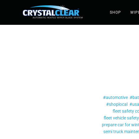
SHOP
WIP
#automotive
#bat
#shoplocal
#us
fleet safety c
fleet vehicle safety
prepare car for win
semi truck maint