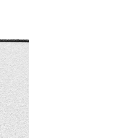
NTER
,
#WIPER
,