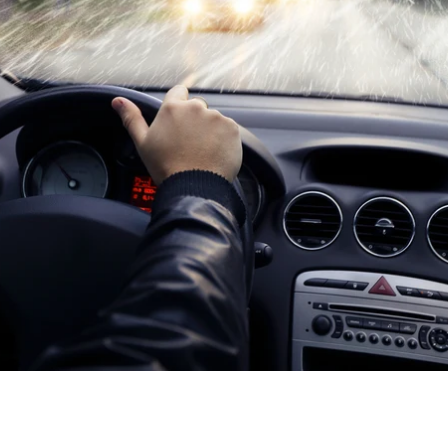
loser, you need to make sure your vehicle is safe and ready for 
e ways to do this is to install an automatic heated wiper system