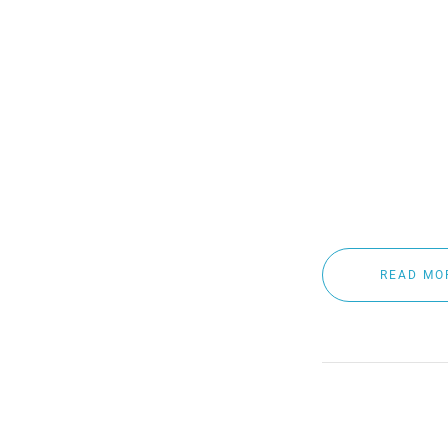
extreme weather c
meter of water su
As winter approach
and visibility sol
Crystal Clear now
READ MO
BENEFI