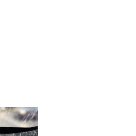
ES YOU
TER
YPLATE
,
#CARS
,
,
#WIPERS
,
,
FLEET
 SEMI TRUCKS
,
WINTER
,
SAFE