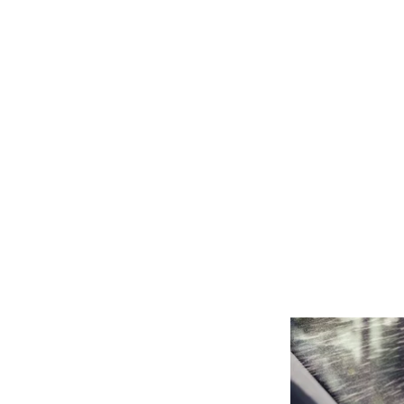
5 REAS
THE BE
NOV 01, 2020
#AUTOMOTIVE
,
#CLEANINGEQUI
FLEET MAINTEN
SOLUTIONS
,
FLE
HOW TO WINTERI
FLEET
,
VEHICLE