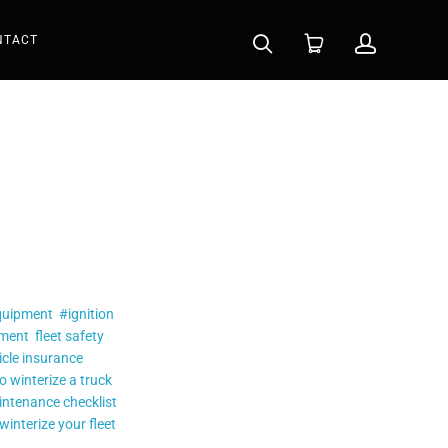
NTACT
quipment
#ignition
ement
fleet safety
icle insurance
o winterize a truck
intenance checklist
winterize your fleet