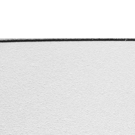
POSTED BY: CALVIN CHEVANNES
#CANADA
,
#CARS
,
#SHOPLOCAL
,
#USA
,
#WINDSHIELD
,
#WI
 SAFETY
,
FLEET VEHICLE
,
VEHICLE
,
WINTERIZE CAR