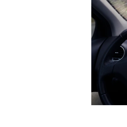
As winter draws c
the most effectiv