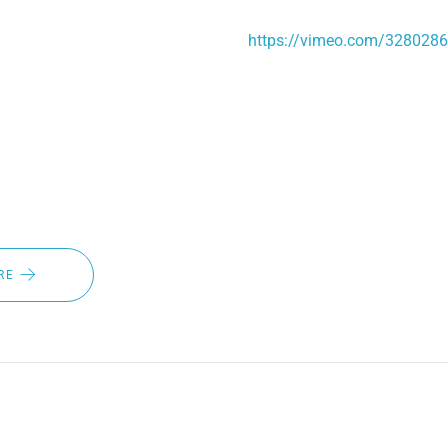
onditions, and an IP67 certification that protects the system f
bmersion. Link to our testing video:
https://vimeo.com/328028
es, it's time to ask yourself if you're ahead of the game when i
utions. If you want the best wiper blades for winter at an affordab
 and ask about our automatic heated wiper blade system.
RE
TS OF HEATED WIPER BLAD