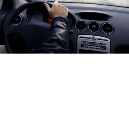
As winter draws closer, you need to make sure your vehicle
is safe and ready for anything. One of the most effective
ways to do this is to install an automatic heated wiper
system and ensure maximum visibility when you're driving.
Whether you're driving a car or fleet vehicle, Crystal Clear
can get you the best wiper blades for winter.
5 REASONS A HEATED SYSTEM GIVES