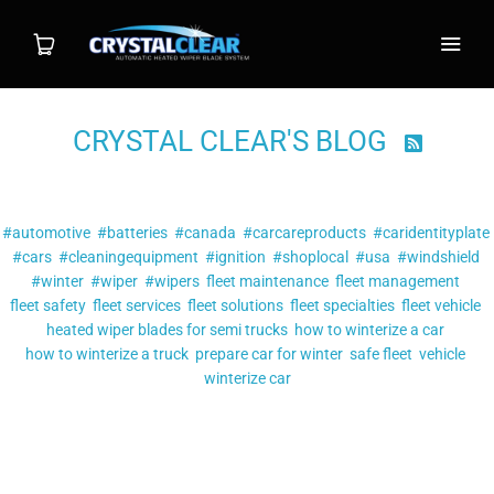
CRYSTAL CLEAR'S BLOG

Shop
Filter by tag:
Wiper System
#automotive
#batteries
#canada
#carcareproducts
#caridentityplate
#cars
#cleaningequipment
#ignition
#shoplocal
#usa
#windshield
Individual Blade
#winter
#wiper
#wipers
fleet maintenance
fleet management
fleet safety
fleet services
fleet solutions
fleet specialties
fleet vehicle
heated wiper blades for semi trucks
Installation
how to winterize a car
how to winterize a truck
prepare car for winter
safe fleet
vehicle
winterize car
FAQ
Posts tagged
"#wiper"
Contact
5 REASONS A HEATED SYSTEM