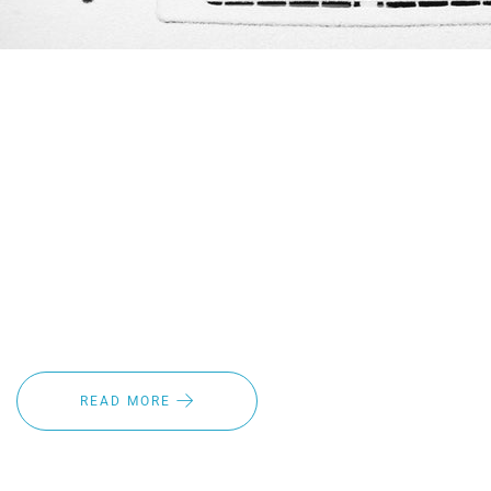
Winter is a gorgeous season – but with unexpected
weather conditions and driving conditions at their worst it
can be a pain to drive in. Fortunately, there's a better
alternative for adding additional safety during these hard
winter months with our heated wiper blades. You make
sure that your tires are winterize why not have concerns
about your winter vision. Read on to learn about the top
benefits of heated windshield wiper blades and how you
can make your life easier this winter.
READ MORE