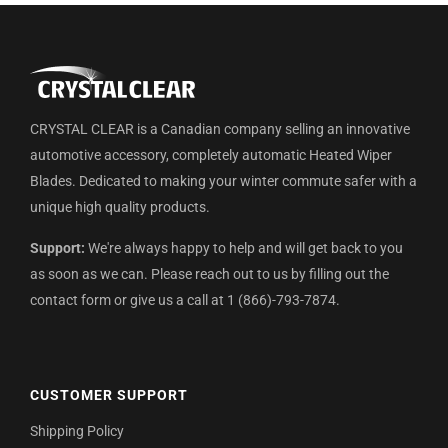
CRYSTAL CLEAR is a Canadian company selling an innovative
automotive accessory, completely automatic Heated Wiper
Blades. Dedicated to making your winter commute safer with a
unique high quality products.
Support:
We're always happy to help and will get back to you
as soon as we can. Please reach out to us by filling out the
contact form or give us a call at 1 (866)-793-7874.
CUSTOMER SUPPORT
Shipping Policy