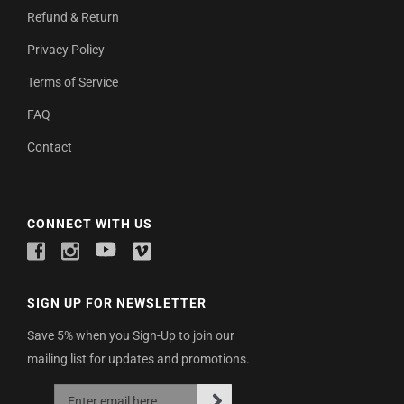
Refund & Return
Privacy Policy
Terms of Service
FAQ
Contact
CONNECT WITH US
SIGN UP FOR NEWSLETTER
Save 5% when you Sign-Up to join our
mailing list for updates and promotions.